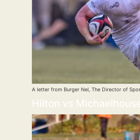
A letter from Burger Nel, The Director of Spor
Hilton vs Michaelhou