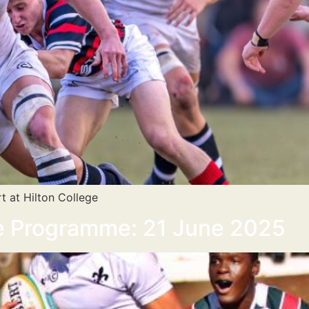
t at Hilton College
se Programme: 21 June 2025