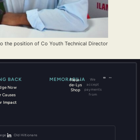
o the position of Co Youth Technical Director
ING BACK
MEMORABILIA
Fleur-
We
de-Lys
accept
edge Now
Shop
payments
r Causes
from
r Impact
lege
Old Hiltionans