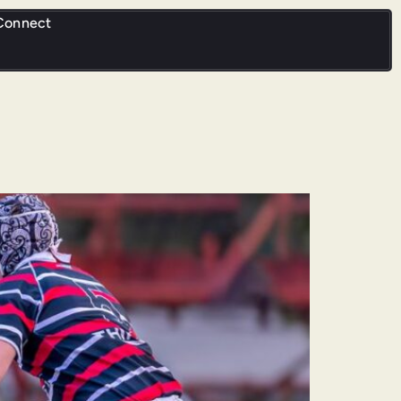
Connect