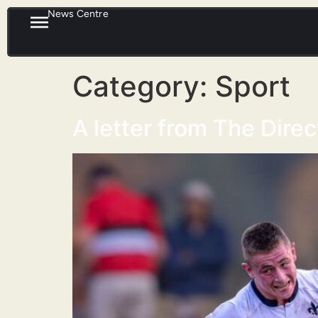
News Centre
Category:
Sport
A letter from The Dire