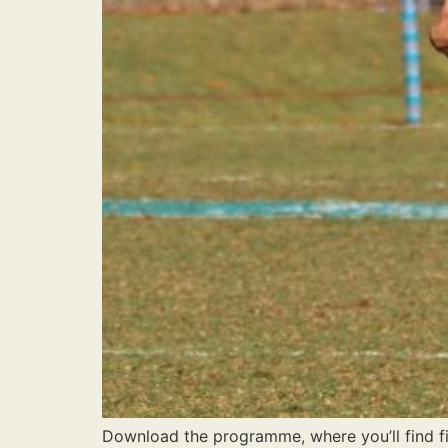
Download the programme, where you’ll find fix