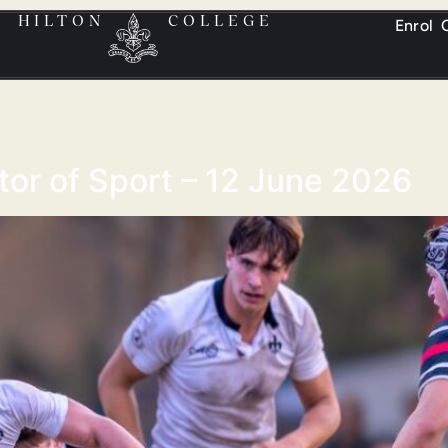
HILTON
COLLEGE
Enrol
ctor of Sport – 12 June 2026