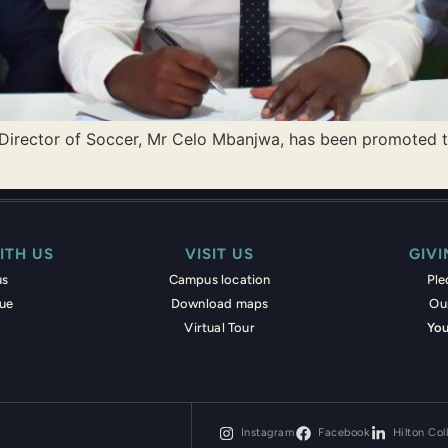
 Director of Soccer, Mr Celo Mbanjwa, has been promoted t
ITH US
VISIT US
GIV
us
Campus location
Pl
nue
Download maps
Ou
Virtual Tour
You
Instagram
Facebook
Hilton Col