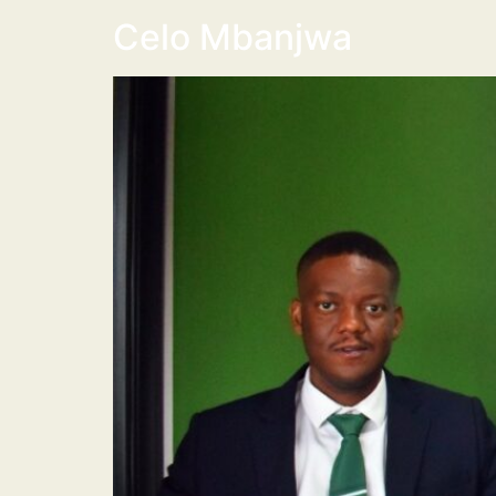
Celo Mbanjwa