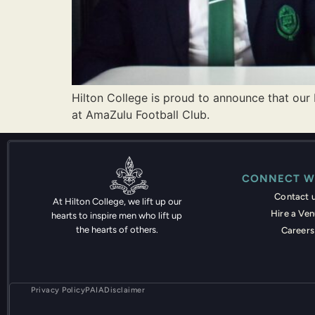
Hilton College is proud to announce that our
at AmaZulu Football Club.
CONNECT W
Contact 
At Hilton College, we lift up our
Hire a Ve
hearts to inspire men who lift up
the hearts of others.
Careers
Privacy Policy
PAIA
Disclaimer