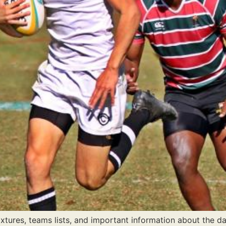
tures, teams lists, and important information about the da