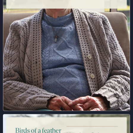
Birds of a feather