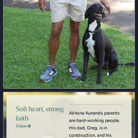
Soft heart, strong
Akhona Kunene’s parents
faith
are hard-working people.
View
His dad, Greg, is in
construction, and his