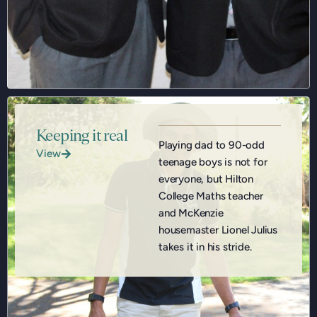
Keeping it real
Playing dad to 90-odd
View
teenage boys is not for
everyone, but Hilton
College Maths teacher
and McKenzie
housemaster Lionel Julius
takes it in his stride.