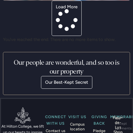
Load More
You've reached the end. There are no more items to show.
Our people are wonderful, and so too is
our property
Our Best-Kept Secret
CONNECT
VISIT US
GIVING
MEMORABI
Fleur-
We
de-
WITH US
BACK
accept
Campus
At Hilton College, we lift
Lys
payments
location
Contact us
Pledge
Shop
up our hearts to inspire