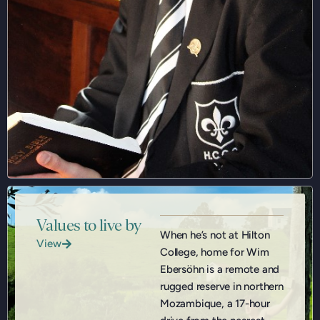
Values to live by
When he’s not at Hilton
View
College, home for Wim
Ebersöhn is a remote and
rugged reserve in northern
Mozambique, a 17-hour