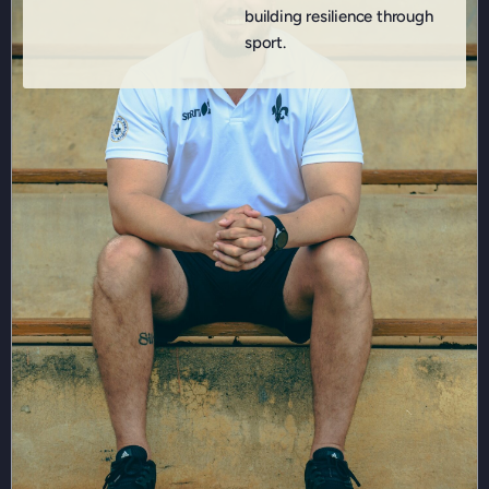
building resilience through
sport.