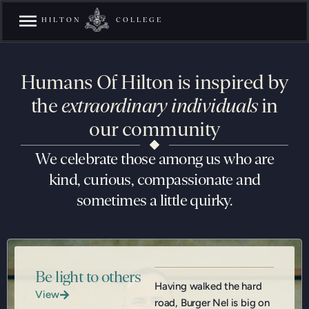
HILTON
COLLEGE
Humans Of Hilton is inspired by
the
extraordinary individuals
in
our community
We celebrate those among us who are
kind, curious, compassionate and
sometimes a little quirky.
Be light to others
Having walked the hard
View
road, Burger Nel is big on