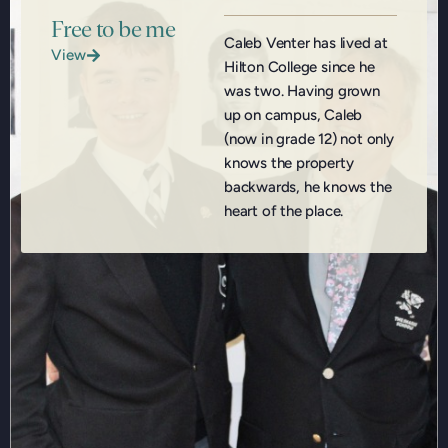
Free to be me
Caleb Venter has lived at
View
Hilton College since he
was two. Having grown
up on campus, Caleb
(now in grade 12) not only
knows the property
backwards, he knows the
heart of the place.