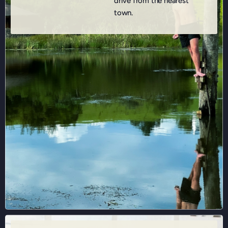
drive from the nearest
town.