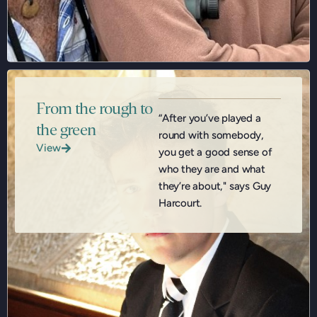
From the rough to
“After you’ve played a
the green
round with somebody,
View
you get a good sense of
who they are and what
they’re about," says Guy
Harcourt.