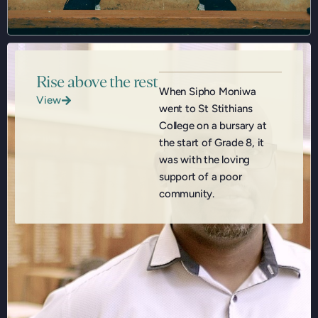
Rise above the rest
When Sipho Moniwa
View
went to St Stithians
College on a bursary at
the start of Grade 8, it
was with the loving
support of a poor
community.