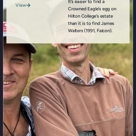
It’s easier to find a
View
Crowned Eagle’s egg on
Hilton College’s estate
than it is to find James
Walters (1991, Falcon).