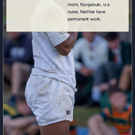
mom, Nonjabulo, is a
nurse. Neither have
permanent work.