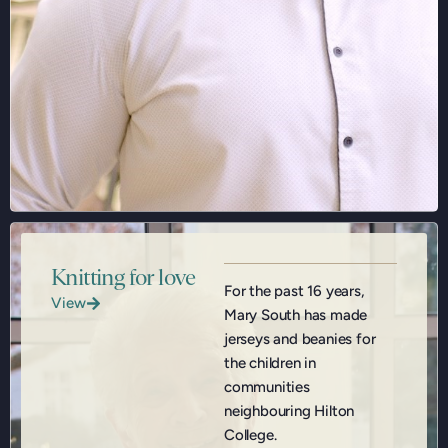
Knitting for love
For the past 16 years,
View
Mary South has made
jerseys and beanies for
the children in
communities
neighbouring Hilton
College.