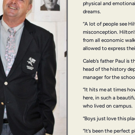
physical and emotional
dreams.
“A lot of people see Hil
misconception. Hilton
from all economic walks
allowed to express thei
Caleb’s father Paul is 
head of the history de
manager for the school
“It hits me at times ho
here, in such a beautif
who lived on campus.
“Boys just love this pla
“It’s been the perfect 