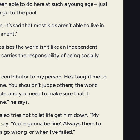
een able to do here at such a young age – just
 go to the pool.
m; it’s sad that most kids aren’t able to live in
onment.”
ealises the world isn’t like an independent
arries the responsibility of being socially
 contributor to my person. He’s taught me to
ne. You shouldn’t judge others; the world
eople, and you need to make sure that it
ne,” he says.
leb tries not to let life get him down. “My
ay, ‘You’re gonna be fine’. Always there to
 go wrong, or when I’ve failed.”