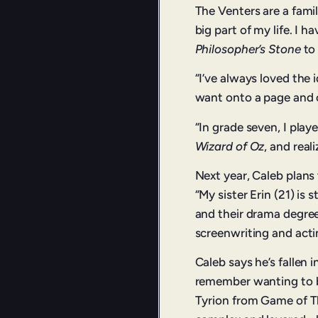
The Venters are a fami
big part of my life. I
Philosopher’s Stone
to 
“I’ve always loved the 
want onto a page and o
“In grade seven, I play
Wizard of Oz
, and real
Next year, Caleb plans 
“My sister Erin (21) is 
and their drama degree
screenwriting and acti
Caleb says he’s fallen i
remember wanting to be
Tyrion from Game of Th