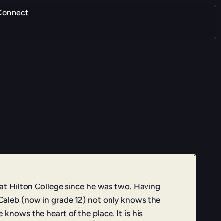
Connect
 at Hilton College since he was two. Having
aleb (now in grade 12) not only knows the
knows the heart of the place. It is his