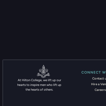
CONNECT W
Contact 
At Hilton College, we lift up our
Hire a Ve
hearts to inspire men who lift up
the hearts of others.
Careers