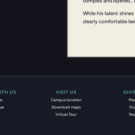
complex and layered… b
While his talent shines
clearly comfortable bei
ITH US
VISIT US
GIV
us
Campus location
Pl
nue
Download maps
Ou
Virtual Tour
You