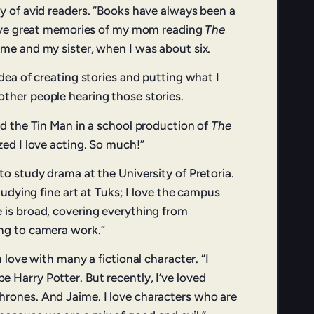
ly of avid readers. “Books have always been a
 have great memories of my mom reading
The
me and my sister, when I was about six.
idea of creating stories and putting what I
ther people hearing those stories.
ed the Tin Man in a school production of
The
ized I love acting. So much!”
to study drama at the University of Pretoria.
studying fine art at Tuks; I love the campus
 is broad, covering everything from
ng to camera work.”
n love with many a fictional character. “I
 Harry Potter. But recently, I’ve loved
rones. And Jaime. I love characters who are