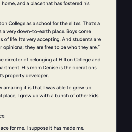
 home, and a place that has fostered his
ton College as a school for the elites. That’s a
’s a very down-to-earth place. Boys come
 of life. It’s very accepting. And students are
r opinions; they are free to be who they are.”
the director of belonging at Hilton College and
partment. His mom Denise is the operations
’s property developer.
w amazing it is that I was able to grow up
ul place. I grew up with a bunch of other kids
ce.
place for me. I suppose it has made me,