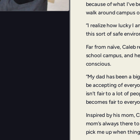
because of what I’ve b
walk around campus or
“I realize how lucky I a
this sort of safe envir
Far from naïve, Caleb r
school campus, and he c
conscious.
“My dad has been a big
be accepting of everyo
isn’t fair to a lot of p
becomes fair to everyo
Inspired by his mom, Ca
mom’s always there to s
pick me up when things