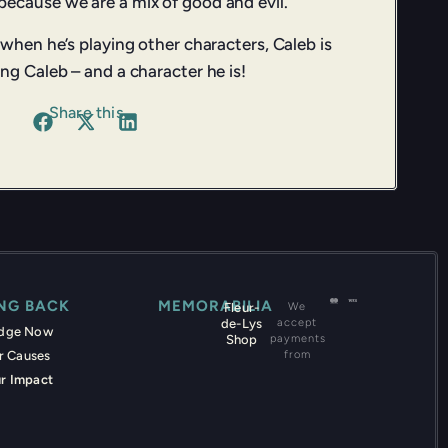
ecause we are a mix of good and evil.”
 when he’s playing other characters, Caleb is
ng Caleb – and a character he is!
Share this
ING BACK
MEMORABILIA
Fleur-
We
de-Lys
accept
edge Now
Shop
payments
r Causes
from
r Impact