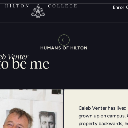
HILTON
COLLEGE
Enrol
HUMANS OF HILTON
eb Venter
to be me
Caleb Venter has lived
grown up on campus, C
property backwards, he 