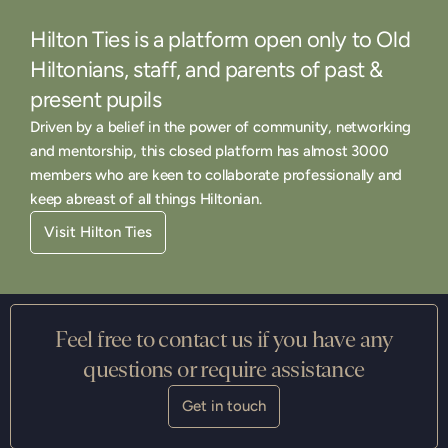
Hilton Ties is a platform open only to Old
Hiltonians, staff, and parents of past &
present pupils
Driven by a belief in the power of community, networking
and mentorship, this closed platform has almost 3000
members who are keen to collaborate professionally and
keep abreast of all things Hiltonian.
Visit Hilton Ties
Feel free to contact us if you have any
questions or require assistance
Get in touch