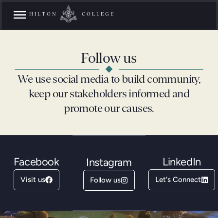
HILTON
COLLEGE
Follow us
We use social media to build community,
keep our stakeholders informed and
promote our causes.
Facebook
LinkedIn
Instagram
Visit us
Let's Connect
Follow us