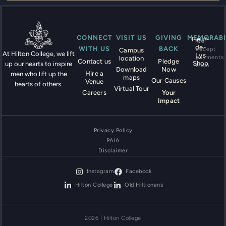
CONNECT
VISIT US
GIVING
MEMORABI
Fleur-
We
de-
WITH US
BACK
accept
Campus
At Hilton College, we lift
Lys
payments
location
Contact us
Pledge
Shop
up our hearts to inspire
from
Download
Now
Hire a
men who lift up the
maps
Our Causes
Venue
hearts of others.
Virtual Tour
Careers
Your
Impact
Privacy Policy
PAIA
Disclaimer
Instagram
Facebook
Hilton College
Old Hiltionans
2026 | Hilton College