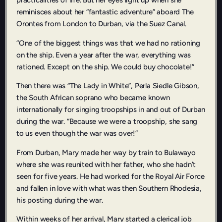
practicalities of life. But her eyes light up when she
reminisces about her “fantastic adventure” aboard The
Orontes from London to Durban, via the Suez Canal.
“One of the biggest things was that we had no rationing
on the ship. Even a year after the war, everything was
rationed. Except on the ship. We could buy chocolate!”
Then there was “The Lady in White”, Perla Siedle Gibson,
the South African soprano who became known
internationally for singing troopships in and out of Durban
during the war. “Because we were a troopship, she sang
to us even though the war was over!”
From Durban, Mary made her way by train to Bulawayo
where she was reunited with her father, who she hadn’t
seen for five years. He had worked for the Royal Air Force
and fallen in love with what was then Southern Rhodesia,
his posting during the war.
Within weeks of her arrival, Mary started a clerical job