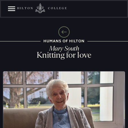
HILTON
COLLEGE
HUMANS OF HILTON
Mary South
Knitting for love