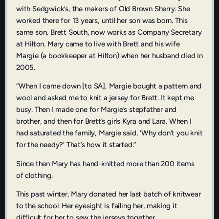
with Sedgwick’s, the makers of Old Brown Sherry. She
worked there for 13 years, until her son was born. This
same son, Brett South, now works as Company Secretary
at Hilton. Mary came to live with Brett and his wife
Margie (a bookkeeper at Hilton) when her husband died in
2005.
“When I came down [to SA], Margie bought a pattern and
wool and asked me to knit a jersey for Brett. It kept me
busy. Then I made one for Margie’s stepfather and
brother, and then for Brett’s girls Kyra and Lara. When I
had saturated the family, Margie said, ‘Why don’t you knit
for the needy?’ That’s how it started.”
Since then Mary has hand-knitted more than 200 items
of clothing.
This past winter, Mary donated her last batch of knitwear
to the school. Her eyesight is failing her, making it
difficult for her to sew the jerseys together.