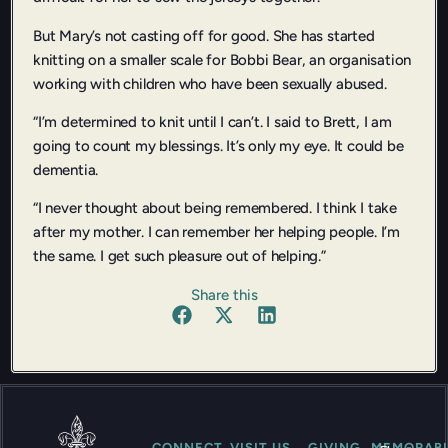
But Mary’s not casting off for good. She has started
knitting on a smaller scale for Bobbi Bear, an organisation
working with children who have been sexually abused.
“I’m determined to knit until I can’t. I said to Brett, I am
going to count my blessings. It’s only my eye. It could be
dementia.
“I never thought about being remembered. I think I take
after my mother. I can remember her helping people. I’m
the same. I get such pleasure out of helping.”
Share this
CONNECT
VISIT US
GIVING
MEMORABI