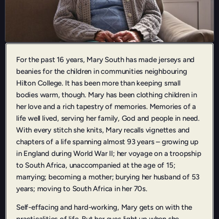
For the past 16 years, Mary South has made jerseys and
beanies for the children in communities neighbouring
Hilton College. It has been more than keeping small
bodies warm, though. Mary has been clothing children in
her love and a rich tapestry of memories. Memories of a
life well lived, serving her family, God and people in need.
With every stitch she knits, Mary recalls vignettes and
chapters of a life spanning almost 93 years – growing up
in England during World War II; her voyage on a troopship
to South Africa, unaccompanied at the age of 15;
marrying; becoming a mother; burying her husband of 53
years; moving to South Africa in her 70s.
Self-effacing and hard-working, Mary gets on with the