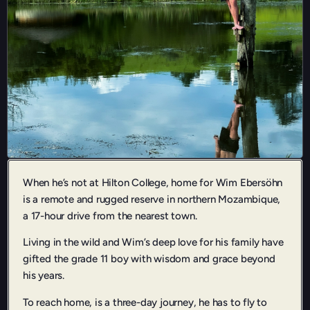
When he’s not at Hilton College, home for Wim Ebersöhn
is a remote and rugged reserve in northern Mozambique,
a 17-hour drive from the nearest town.
Living in the wild and Wim’s deep love for his family have
gifted the grade 11 boy with wisdom and grace beyond
his years.
To reach home, is a three-day journey, he has to fly to