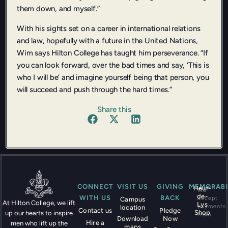
them down, and myself.”
With his sights set on a career in international relations
and law, hopefully with a future in the United Nations,
Wim says Hilton College has taught him perseverance. “If
you can look forward, over the bad times and say, ‘This is
who I will be’ and imagine yourself being that person, you
will succeed and push through the hard times.”
Share this
CONNECT
VISIT US
GIVING
MEMORABI
Fleur-
We
de-
WITH US
BACK
accept
Campus
At Hilton College, we lift
Lys
payments
location
Contact us
Pledge
Shop
up our hearts to inspire
from
Download
Now
Hire a
men who lift up the
maps