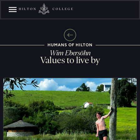
HILTON
COLLEGE
HUMANS OF HILTON
Wim Ebersöhn
Values to live by