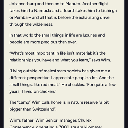
Johannesburg and then on to Maputo. Another flight
takes him to Nampula and a fourth takes him to Lichinga
or Pemba – and all that is before the exhausting drive
through the wilderness.
In that world the small things in life are luxuries and
people are more precious than ever.
“What’s most important in life isn’t material: it’s the
relationships you have and what you learn,” says Wim.
“Living outside of mainstream society has given me a
different perspective. I appreciate people a lot. And the
small things, like red meat.” He chuckles. “For quite a few
years, I lived on chicken.”
The “camp” Wim calls home is in nature reserve “a bit
bigger than Switzerland”.
Wim’s father, Wim Senior, manages Chuilexi
Conservancy, operating a 7000 square kilometer