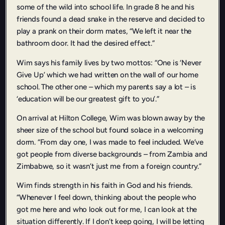
some of the wild into school life. In grade 8 he and his
friends found a dead snake in the reserve and decided to
play a prank on their dorm mates, “We left it near the
bathroom door. It had the desired effect.”
Wim says his family lives by two mottos: “One is ‘Never
Give Up’ which we had written on the wall of our home
school. The other one – which my parents say a lot – is
‘education will be our greatest gift to you’.”
On arrival at Hilton College, Wim was blown away by the
sheer size of the school but found solace in a welcoming
dorm. “From day one, I was made to feel included. We’ve
got people from diverse backgrounds – from Zambia and
Zimbabwe, so it wasn’t just me from a foreign country.”
Wim finds strength in his faith in God and his friends.
“Whenever I feel down, thinking about the people who
got me here and who look out for me, I can look at the
situation differently. If I don’t keep going, I will be letting