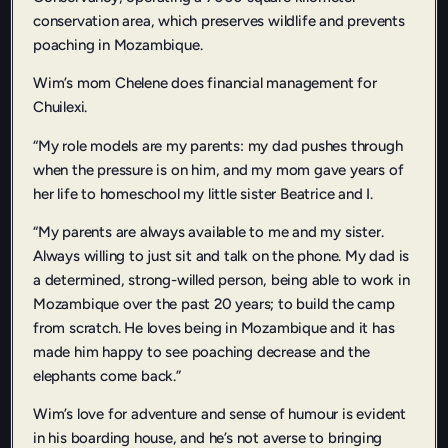
conservation area, which preserves wildlife and prevents
poaching in Mozambique.
Wim’s mom Chelene does financial management for
Chuilexi.
“My role models are my parents: my dad pushes through
when the pressure is on him, and my mom gave years of
her life to homeschool my little sister Beatrice and I.
“My parents are always available to me and my sister.
Always willing to just sit and talk on the phone. My dad is
a determined, strong-willed person, being able to work in
Mozambique over the past 20 years; to build the camp
from scratch. He loves being in Mozambique and it has
made him happy to see poaching decrease and the
elephants come back.”
Wim’s love for adventure and sense of humour is evident
in his boarding house, and he’s not averse to bringing