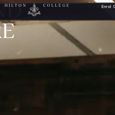
ND
Unleash y
HILTON
COLLEGE
Enrol
RE