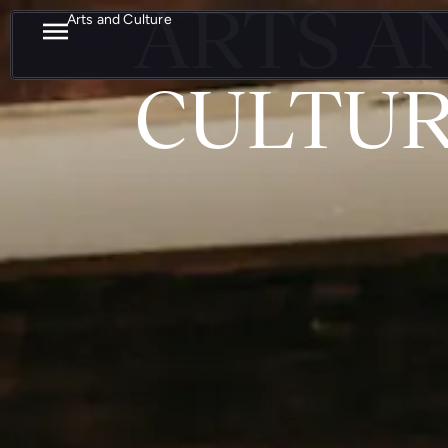
ARTS A
Arts and Culture
CULTU