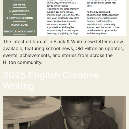
The latest edition of In Black & White newsletter is now
available, featuring school news, Old Hiltonian updates,
events, achievements, and stories from across the
Hilton community.
2025 English Creative
Writing