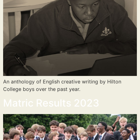
An anthology of English creative writing by Hilton
College boys over the past year.
Matric Results 2023