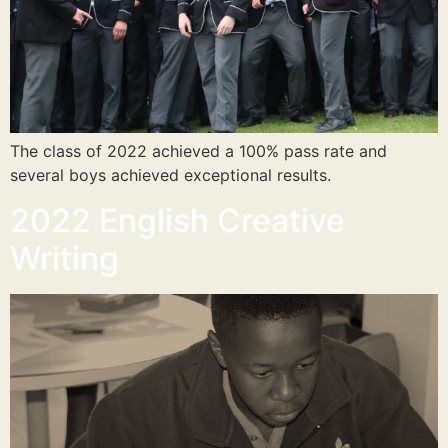
The class of 2022 achieved a 100% pass rate and
several boys achieved exceptional results.
2022 English Creative
Writing