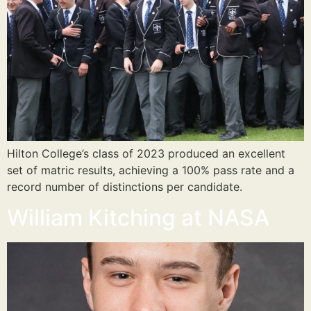
Hilton College’s class of 2023 produced an excellent
set of matric results, achieving a 100% pass rate and a
record number of distinctions per candidate.
William Kitching at NASA