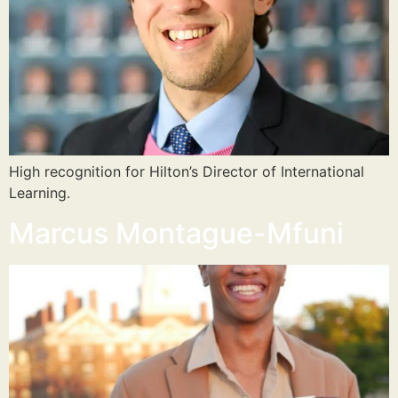
High recognition for Hilton’s Director of International
Learning.
Marcus Montague-Mfuni