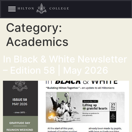
HILTON
COLLEGE
Category:
Academics
In Black & White Newsletter
– Edition 58 | May 2026