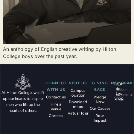
An anthology of English creative writing by Hilton
College boys over the past year.
CONNECT
VISIT US
GIVING
MEMORABI
Fleur-
We
de-
WITH US
BACK
accept
Campus
At Hilton College, we lift
Lys
payments
location
Contact us
Pledge
Shop
up our hearts to inspire
from
Download
Now
Hire a
men who lift up the
maps
Our Causes
Venue
hearts of others.
Virtual Tour
Careers
Your
Impact