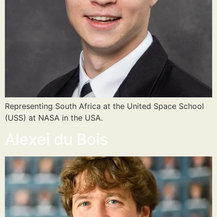
Representing South Africa at the United Space School
(USS) at NASA in the USA.
Alexei du Bois