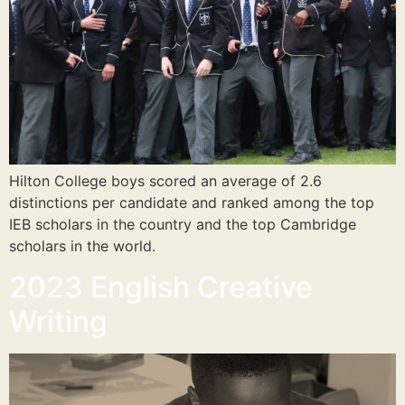
Hilton College boys scored an average of 2.6
distinctions per candidate and ranked among the top
IEB scholars in the country and the top Cambridge
scholars in the world.
2023 English Creative
Writing