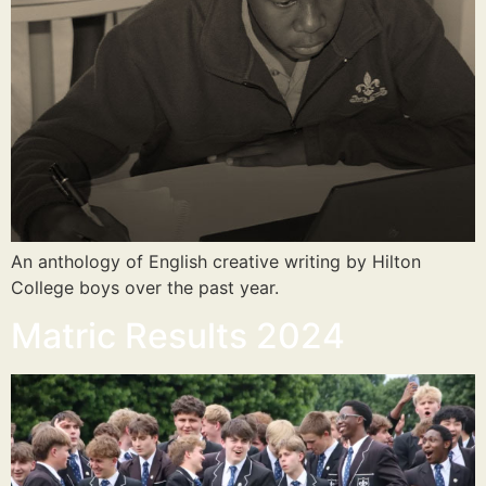
An anthology of English creative writing by Hilton
College boys over the past year.
Matric Results 2024