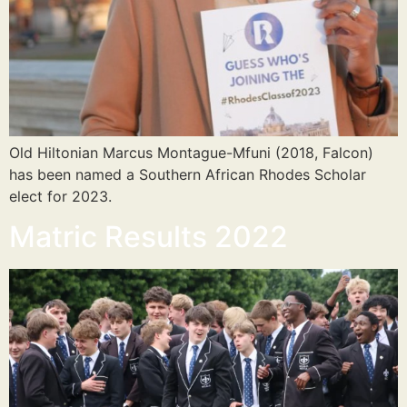
Old Hiltonian Marcus Montague-Mfuni (2018, Falcon)
has been named a Southern African Rhodes Scholar
elect for 2023.
Matric Results 2022