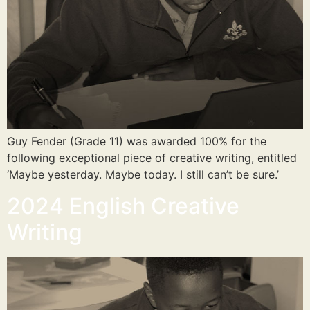
Guy Fender (Grade 11) was awarded 100% for the
following exceptional piece of creative writing, entitled
‘Maybe yesterday. Maybe today. I still can’t be sure.’
2024 English Creative
Writing