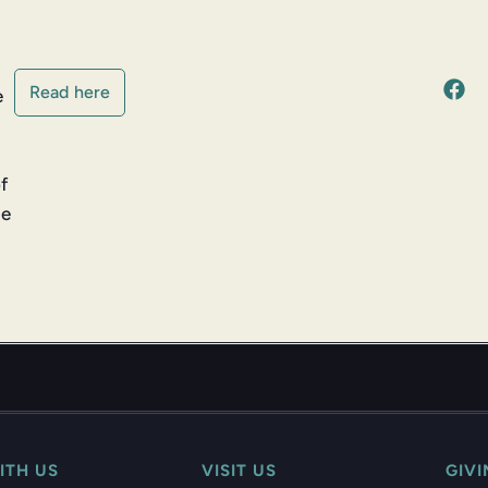
Read here
e
of
he
ITH US
VISIT US
GIV