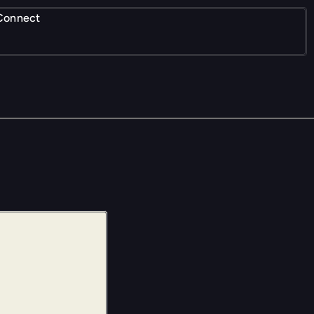
Connect