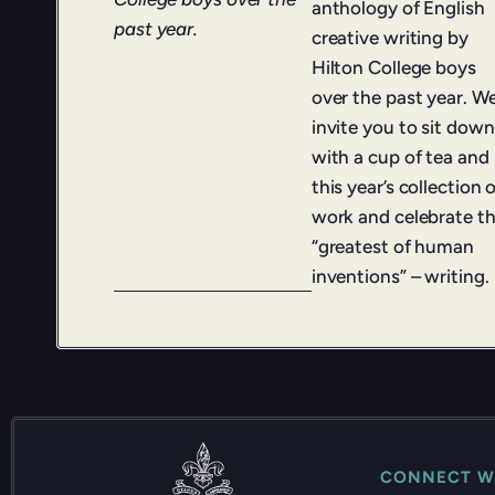
anthology of English
past year.
creative writing by
Hilton College boys
over the past year. W
invite you to sit down
with a cup of tea and
this year’s collection 
work and celebrate t
“greatest of human
inventions” – writing.
CONNECT W