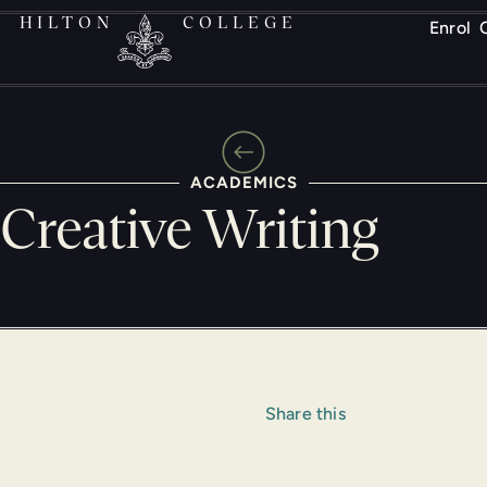
HILTON
COLLEGE
Enrol
ACADEMICS
Creative Writing
Share this