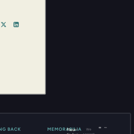
ING BACK
MEMORABILIA
Fleur-
We