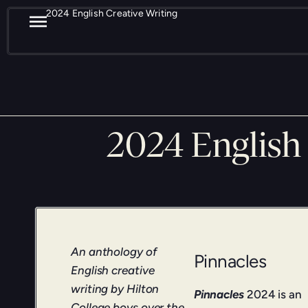
2024 English Creative Writing
2024 English 
An anthology of
Pinnacles
English creative
writing by Hilton
Pinnacles
2024 is an
College boys over the