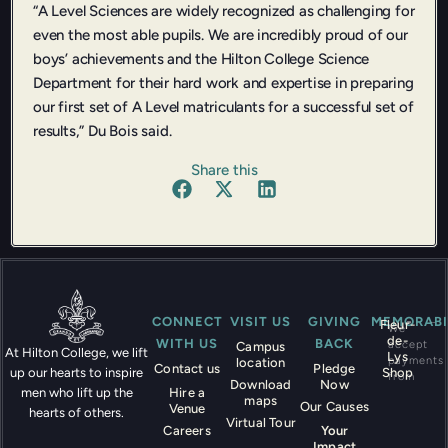
“A Level Sciences are widely recognized as challenging for
even the most able pupils. We are incredibly proud of our
boys’ achievements and the Hilton College Science
Department for their hard work and expertise in preparing
our first set of A Level matriculants for a successful set of
results,” Du Bois said.
Share this
CONNECT
VISIT US
GIVING
MEMORABI
Fleur-
We
de-
WITH US
BACK
accept
Campus
At Hilton College, we lift
Lys
payments
location
Contact us
Pledge
Shop
up our hearts to inspire
from
Download
Now
Hire a
men who lift up the
maps
Our Causes
Venue
hearts of others.
Virtual Tour
Careers
Your
Impact