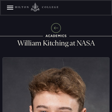
HILTON
COLLEGE
ACADEMICS
William Kitching at NASA