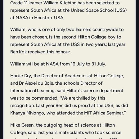
Grade 11 learner William Kitching has been selected to
represent South Africa at the United Space School (USS)
at NASA in Houston, USA.
William, who is one of only two learners countrywide to
have been chosen, is the second Hilton College boy to
represent South Africa at the USS in two years; last year
Ben Kok received this honour.
William will be at NASA from 16 July to 31 July.
Hanlie Dry, the Director of Academics at Hilton College,
and Dr Alexei du Bois, the school’s Director of
International Learning, said Hilton’s science department
was to be commended. “We are thrilled by this
recognition. Last year Ben did us proud at the USS, as did
Khanya Mhlongo, who attended the MIT Africa Seminar.”
Mike Green, the outgoing head of science at Hilton
College, said last year’s matriculants who took science