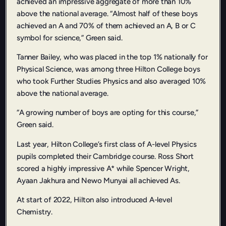
achieved an impressive aggregate of more than 10%
above the national average. “Almost half of these boys
achieved an A and 70% of them achieved an A, B or C
symbol for science,” Green said.
Tanner Bailey, who was placed in the top 1% nationally for
Physical Science, was among three Hilton College boys
who took Further Studies Physics and also averaged 10%
above the national average.
“A growing number of boys are opting for this course,”
Green said.
Last year, Hilton College’s first class of A-level Physics
pupils completed their Cambridge course. Ross Short
scored a highly impressive A* while Spencer Wright,
Ayaan Jakhura and Newo Munyai all achieved As.
At start of 2022, Hilton also introduced A-level
Chemistry.