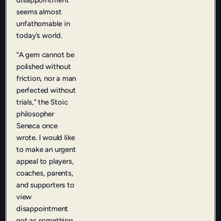
disappointment
seems almost
unfathomable in
today’s world.
“A gem cannot be
polished without
friction, nor a man
perfected without
trials,” the Stoic
philosopher
Seneca once
wrote. I would like
to make an urgent
appeal to players,
coaches, parents,
and supporters to
view
disappointment
not as something