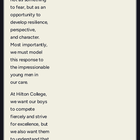
to fear, but as an
opportunity to
develop resilience,
perspective,
and character.
Most importantly,
we must model
this response to
the impressionable
young men in
our care.
At Hilton College,
we want our boys
to compete
fiercely and strive
for excellence, but
we also want them
to understand that