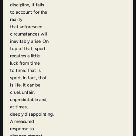
discipline, it fails
to account for the
reality
that
unforeseen
circumstances will
inevitably arise. On
top of that, sport
requires a little
luck from time
to
time. That is
sport. In fact, that
is life. It can be
cruel, unfair,
unpredictable and,
at times,
deeply
disappointing.
A measured
response to