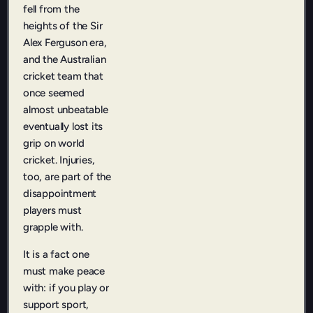
fell from the
heights of the Sir
Alex Ferguson era,
and the Australian
cricket team that
once seemed
almost unbeatable
eventually lost its
grip on world
cricket. Injuries,
too, are part of the
disappointment
players must
grapple with.
It is a fact one
must make peace
with: if you play or
support sport,