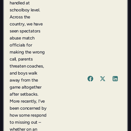
handled at
schoolboy level.
Across the
country, we have
seen spectators
abuse match
officials for
making the wrong
call, parents
threaten coaches,
and boys walk
away from the
game altogether
after setbacks.
More recently, I’ve
been concerned by
how some respond
to missing out –
whether on an