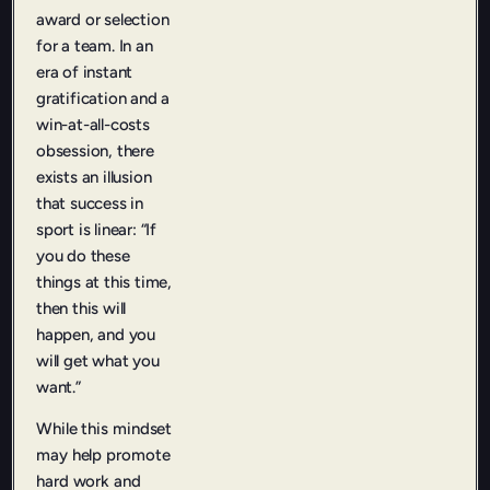
award or selection
for a team. In an
era of instant
gratification and a
win-at-all-costs
obsession, there
exists an illusion
that success in
sport is linear: “If
you do these
things at this time,
then this will
happen, and you
will get what you
want.”
While this mindset
may help promote
hard work and