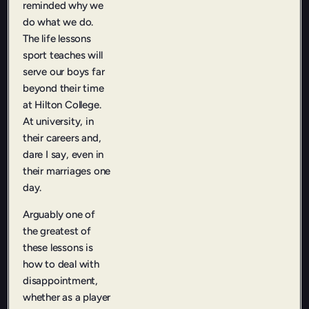
reminded why we
do what we do.
The life lessons
sport teaches will
serve our boys far
beyond their time
at Hilton College.
At university, in
their careers and,
dare I say, even in
their marriages one
day.
Arguably one of
the greatest of
these lessons is
how to deal with
disappointment,
whether as a player