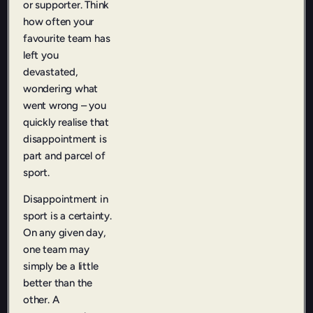
or supporter. Think
how often your
favourite team has
left you
devastated,
wondering what
went wrong – you
quickly realise that
disappointment is
part and parcel of
sport.
Disappointment in
sport is a certainty.
On any given day,
one team may
simply be a little
better than the
other. A