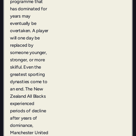
programme that
has dominated for
years may
eventually be
overtaken. A player
will one day be
replaced by
someone younger,
stronger, or more
skilful. Even the
greatest sporting
dynasties come to
an end. The New
Zealand All Blacks
experienced
periods of decline
after years of
dominance,
Manchester United