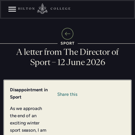
HILTON
COLLEGE
SPORT
A letter from The Director of
Sport – 12 June 2026
Disappointment in
Share this
Sport
As we approach
the end of an
exciting winter
sport season, I am