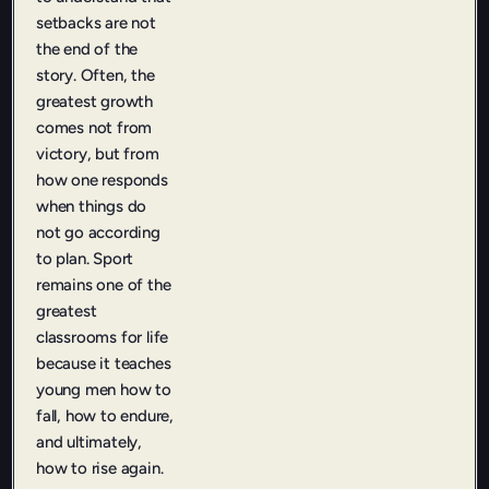
setbacks are not
the end of the
story. Often, the
greatest growth
comes not from
victory, but from
how one responds
when things do
not go according
to plan. Sport
remains one of the
greatest
classrooms for life
because it teaches
young men how to
fall, how to endure,
and ultimately,
how to rise again.