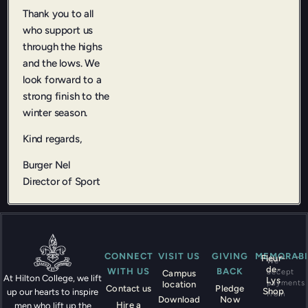
Thank you to all
who support us
through the highs
and the lows. We
look forward to a
strong finish to the
winter season.
Kind regards,
Burger Nel
Director of Sport
CONNECT
VISIT US
GIVING
MEMORABI
Fleur-
We
de-
WITH US
BACK
accept
Campus
At Hilton College, we lift
Lys
payments
location
Contact us
Pledge
Shop
up our hearts to inspire
from
Download
Now
Hire a
men who lift up the