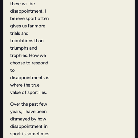
there will be
disappointment. I
believe sport often
gives us far more
trials and
tribulations than
triumphs and
trophies. How we
choose to respond
to
disappointments is
where the true
value of sport lies.
Over the past few
years, I have been
dismayed by how
disappointment in
sport is sometimes