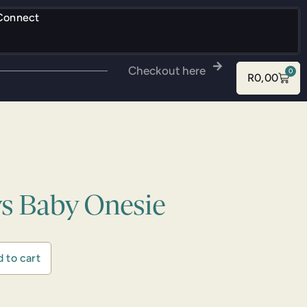
Connect
Checkout here
0
R
0,00
ys Baby Onesie
 to cart