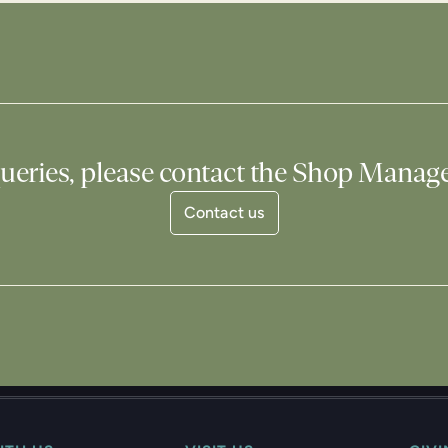
ueries, please contact the Shop Manag
Contact us