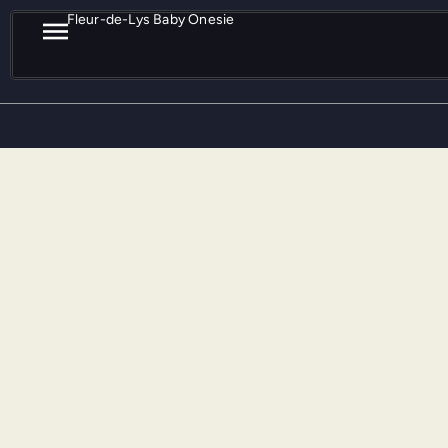
Fleur-de-Lys Baby Onesie