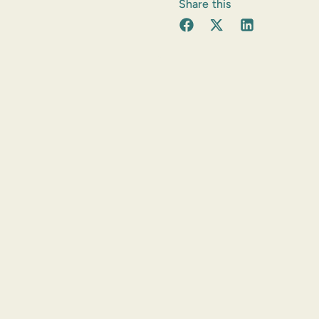
Share this