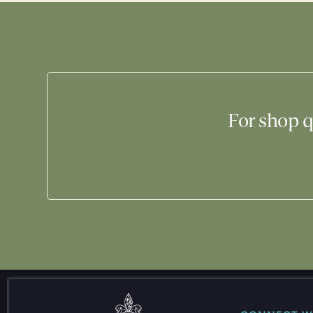
For shop q