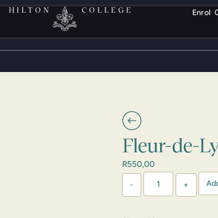
HILTON
COLLEGE
Enrol
Fleur-de-L
R
550,00
Add